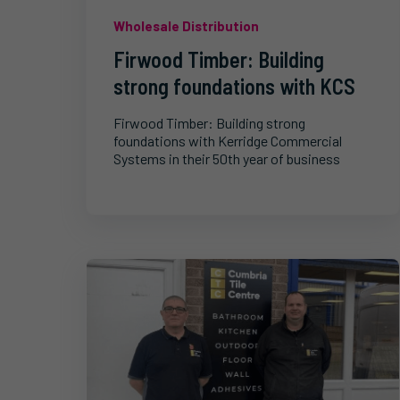
Wholesale Distribution
Firwood Timber: Building
strong foundations with KCS
Firwood Timber: Building strong
foundations with Kerridge Commercial
Systems in their 50th year of business