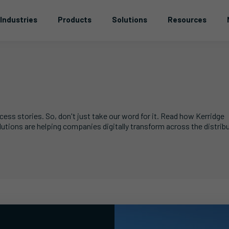
Industries
Products
Solutions
Resources
ss stories. So, don't just take our word for it. Read how Kerridge
ons are helping companies digitally transform across the distribu