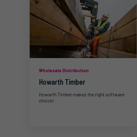
Wholesale Distribution
Howarth Timber
Howarth Timber makes the right software
choice!