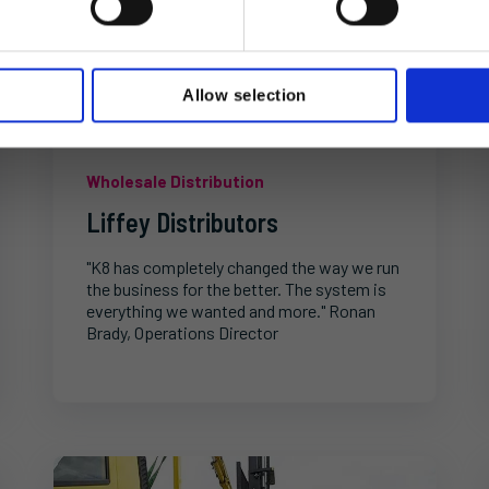
Allow selection
Wholesale Distribution
Liffey Distributors
"K8 has completely changed the way we run
the business for the better. The system is
everything we wanted and more." Ronan
Brady, Operations Director