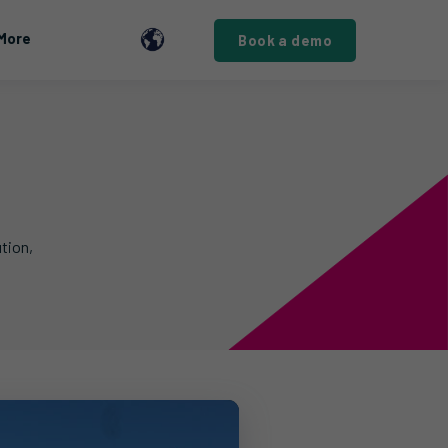
More
Book a demo
tion,