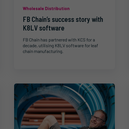
Wholesale Distribution
FB Chain’s success story with
K8LV software
FB Chain has partnered with KCS for a
decade, utilising K8LV software for leaf
chain manufacturing.