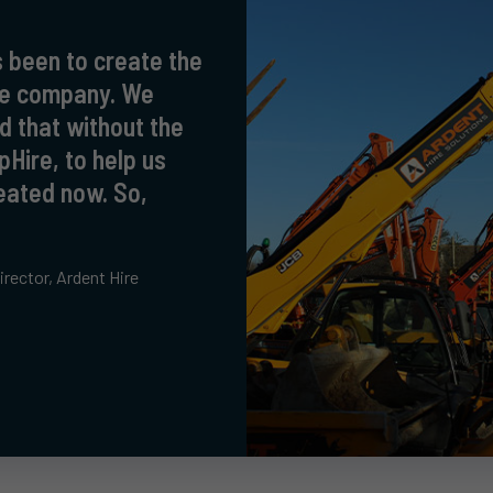
 been to create the
ire company. We
d that without the
pHire, to help us
eated now. So,
!
rector, Ardent Hire