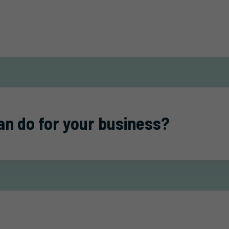
an do for your business?