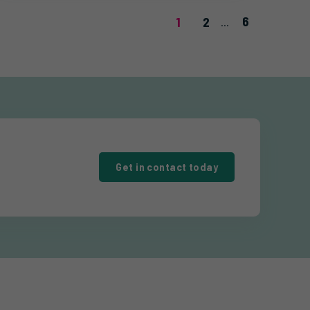
6
1
2
...
Get in contact today