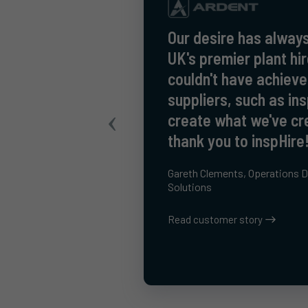
Our desire has always
UK's premier plant h
couldn't have achieve
suppliers, such as ins
create what we've cr
thank you to inspHire
Gareth Clements, Operations Di
Solutions
Read customer story