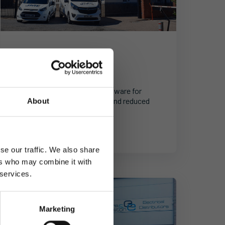
Wholesale Distribution
JME
X-ray leader upgrades its software for
improved customer service and reduced
About
costs.
se our traffic. We also share
ers who may combine it with
 services.
Marketing