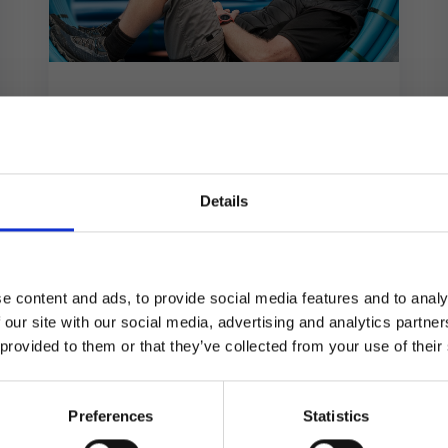
Wholesale Distribution
All Trades Supplies
All Trades Supplies faced the monumental
task of building their operations from the
Details
×
ground up, but Kerridge Commercial
Systems’ K8 software has...
e content and ads, to provide social media features and to analy
Same team. Same service. New name.
 our site with our social media, advertising and analytics partn
 provided to them or that they’ve collected from your use of their
Kerridge Commercial Systems has rebranded to Klipboard.
Preferences
Statistics
Get to know Klipboard