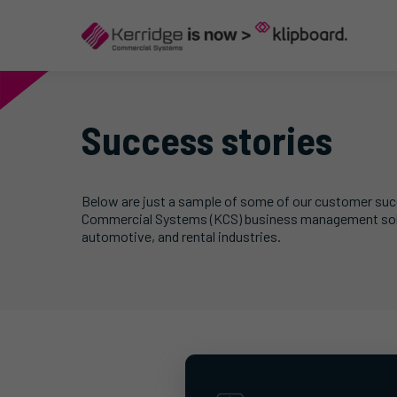
Success stories
Below are just a sample of some of our customer succe
Commercial Systems (KCS) business management soluti
automotive, and rental industries.