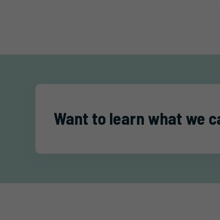
Want to learn what we c