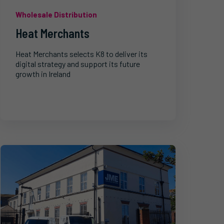
Wholesale Distribution
Heat Merchants
Heat Merchants selects K8 to deliver its
digital strategy and support its future
growth in Ireland