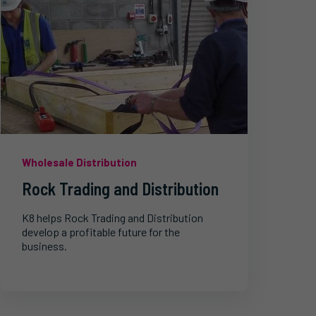
Wholesale Distribution
Rock Trading and Distribution
K8 helps Rock Trading and Distribution
develop a profitable future for the
business.