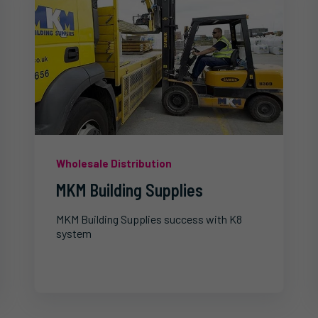
Wholesale Distribution
MKM Building Supplies
MKM Building Supplies success with K8
system