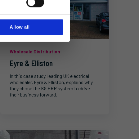
Allow all
Wholesale Distribution
Eyre & Elliston
In this case study, leading UK electrical
wholesaler, Eyre & Elliston, explains why
they chose the K8 ERP system to drive
their business forward.