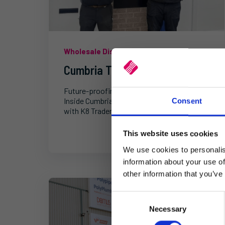
Wholesale Distribution
Cumbria Tile Centre
Future-proofing ceramic tile distribution:
Inside Cumbria Tile Centre's digital journey
Consent
with K8 Trader.
This website uses cookies
We use cookies to personalis
information about your use of
other information that you’ve
C
Necessary
o
n