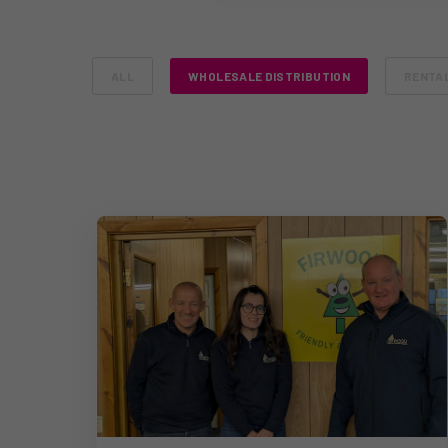
ALL
WHOLESALE DISTRIBUTION
RENTA