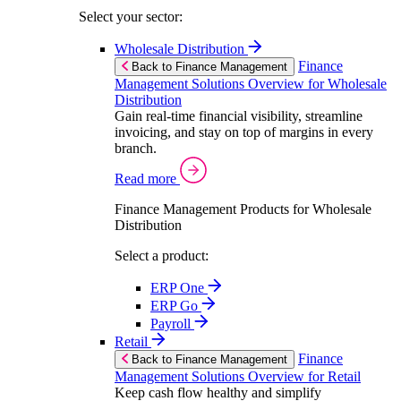
Select your sector:
Wholesale Distribution
Finance
Back to Finance Management
Management Solutions Overview for Wholesale
Distribution
Gain real-time financial visibility, streamline
invoicing, and stay on top of margins in every
branch.
Read more
Finance Management Products for Wholesale
Distribution
Select a product:
ERP One
ERP Go
Payroll
Retail
Finance
Back to Finance Management
Management Solutions Overview for Retail
Keep cash flow healthy and simplify