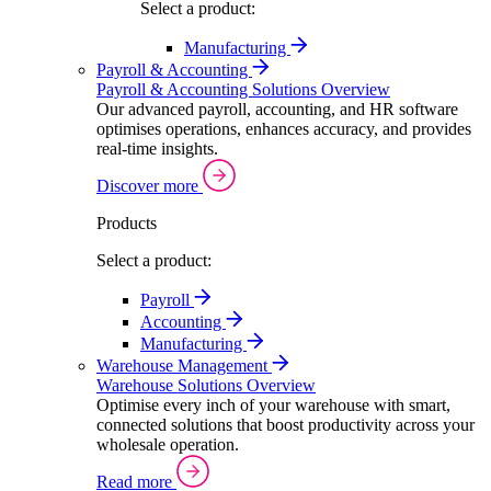
Select a product:
Manufacturing
Payroll & Accounting
Payroll & Accounting Solutions Overview
Our advanced payroll, accounting, and HR software
optimises operations, enhances accuracy, and provides
real-time insights.
Discover more
Products
Select a product:
Payroll
Accounting
Manufacturing
Warehouse Management
Warehouse Solutions Overview
Optimise every inch of your warehouse with smart,
connected solutions that boost productivity across your
wholesale operation.
Read more