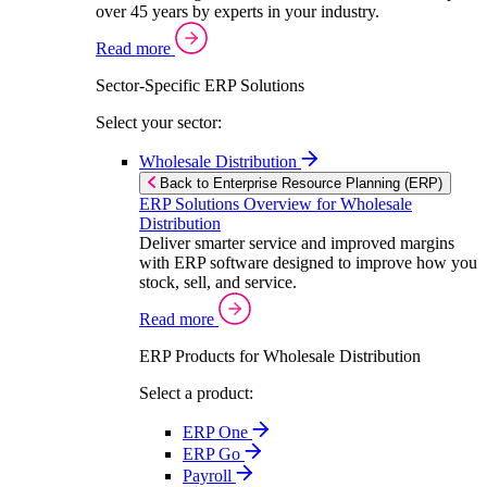
over 45 years by experts in your industry.
Read more
Sector-Specific ERP Solutions
Select your sector:
Wholesale Distribution
Back to Enterprise Resource Planning (ERP)
ERP Solutions Overview for Wholesale
Distribution
Deliver smarter service and improved margins
with ERP software designed to improve how you
stock, sell, and service.
Read more
ERP Products for Wholesale Distribution
Select a product:
ERP One
ERP Go
Payroll