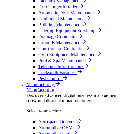
Facilities Management
EV Charger Installer
Automatic Door Maintenance
Equipment Maintenance
Building Maintenance
Catering Equipment Servicing
Drainage Contractor
Grounds Maintenance
Construction Contractor
Gym Equipment Maintenance
Pool & Spa Maintenance
Telecoms Infrastructure
Locksmith Business
Pest Control
Manufacturing
Manufacturing
Discover advanced digital business management
software tailored for manufacturers.
Select your sector:
Aerospace Defence
Automotive OEMs
Automotive Parts