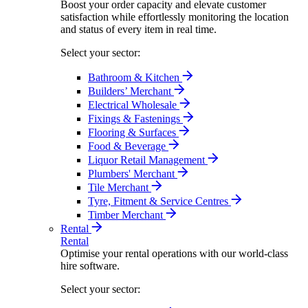
Boost your order capacity and elevate customer
satisfaction while effortlessly monitoring the location
and status of every item in real time.
Select your sector:
Bathroom & Kitchen
Builders’ Merchant
Electrical Wholesale
Fixings & Fastenings
Flooring & Surfaces
Food & Beverage
Liquor Retail Management
Plumbers' Merchant
Tile Merchant
Tyre, Fitment & Service Centres
Timber Merchant
Rental
Rental
Optimise your rental operations with our world-class
hire software.
Select your sector: