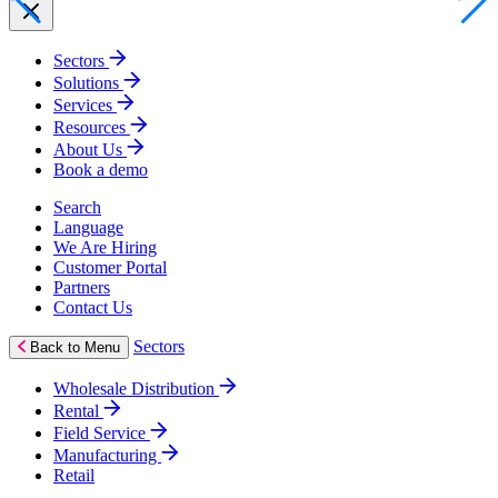
Sectors
Solutions
Services
Resources
About Us
Book a demo
Search
Language
We Are Hiring
Customer Portal
Partners
Contact Us
Sectors
Back to Menu
Wholesale Distribution
Rental
Field Service
Manufacturing
Retail