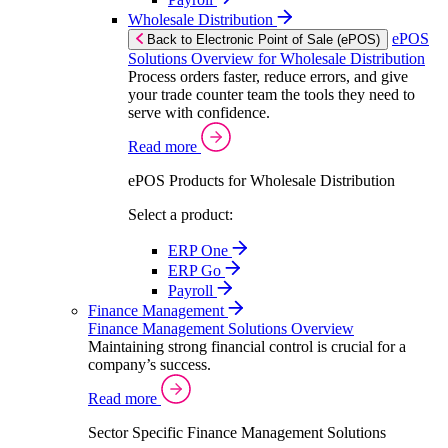
Wholesale Distribution
ePOS
Back to Electronic Point of Sale (ePOS)
Solutions Overview for Wholesale Distribution
Process orders faster, reduce errors, and give
your trade counter team the tools they need to
serve with confidence.
Read more
ePOS Products for Wholesale Distribution
Select a product:
ERP One
ERP Go
Payroll
Finance Management
Finance Management Solutions Overview
Maintaining strong financial control is crucial for a
company’s success.
Read more
Sector Specific Finance Management Solutions