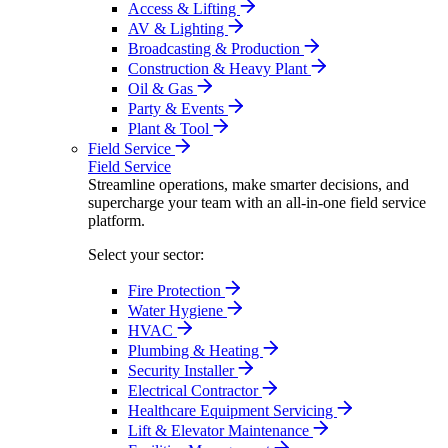
Access & Lifting
AV & Lighting
Broadcasting & Production
Construction & Heavy Plant
Oil & Gas
Party & Events
Plant & Tool
Field Service
Field Service
Streamline operations, make smarter decisions, and
supercharge your team with an all-in-one field service
platform.
Select your sector:
Fire Protection
Water Hygiene
HVAC
Plumbing & Heating
Security Installer
Electrical Contractor
Healthcare Equipment Servicing
Lift & Elevator Maintenance