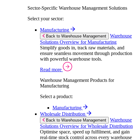
Sector-Specific Warehouse Management Solutions
Select your sector:
Manufacturing
Warehouse
Back to Warehouse Management
Solutions Overview for Manufacturing
Simplify goods in, track raw materials, and
ensure seamless movement through production
with powerful warehouse tools.
Read more
Warehouse Management Products for
Manufacturing
Select a product:
Manufacturing
Wholesale Distribution
Warehouse
Back to Warehouse Management
Solutions Overview for Wholesale Distribution
Optimise space, speed up fulfilment, and gain
real-time stock control across every warehouse