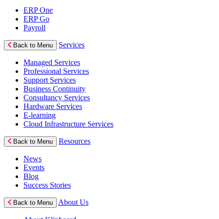
ERP One
ERP Go
Payroll
Services
Back to Menu
Managed Services
Professional Services
Support Services
Business Continuity
Consultancy Services
Hardware Services
E-learning
Cloud Infrastructure Services
Resources
Back to Menu
News
Events
Blog
Success Stories
About Us
Back to Menu