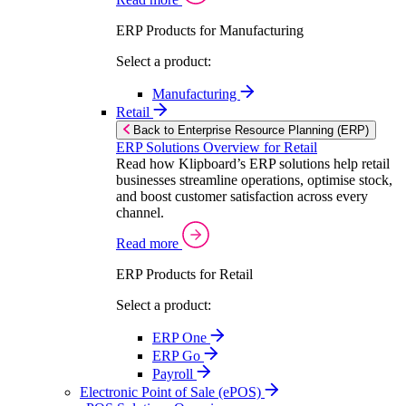
ERP Products for Manufacturing
Select a product:
Manufacturing
Retail
Back to Enterprise Resource Planning (ERP)
ERP Solutions Overview for Retail
Read how Klipboard’s ERP solutions help retail
businesses streamline operations, optimise stock,
and boost customer satisfaction across every
channel.
Read more
ERP Products for Retail
Select a product:
ERP One
ERP Go
Payroll
Electronic Point of Sale (ePOS)