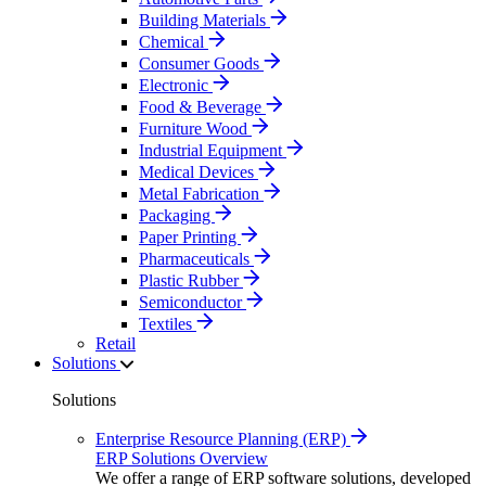
Building Materials
Chemical
Consumer Goods
Electronic
Food & Beverage
Furniture Wood
Industrial Equipment
Medical Devices
Metal Fabrication
Packaging
Paper Printing
Pharmaceuticals
Plastic Rubber
Semiconductor
Textiles
Retail
Solutions
Solutions
Enterprise Resource Planning (ERP)
ERP Solutions Overview
We offer a range of ERP software solutions, developed