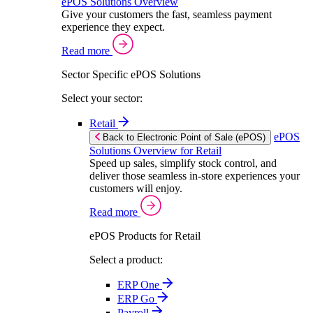
ePOS Solutions Overview
Give your customers the fast, seamless payment
experience they expect.
Read more
Sector Specific ePOS Solutions
Select your sector:
Retail
ePOS
Back to Electronic Point of Sale (ePOS)
Solutions Overview for Retail
Speed up sales, simplify stock control, and
deliver those seamless in-store experiences your
customers will enjoy.
Read more
ePOS Products for Retail
Select a product:
ERP One
ERP Go
Payroll