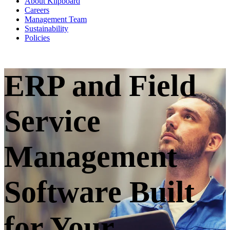
About Klipboard
Careers
Management Team
Sustainability
Policies
ERP and Field
Service
Management
Software Built
for Your