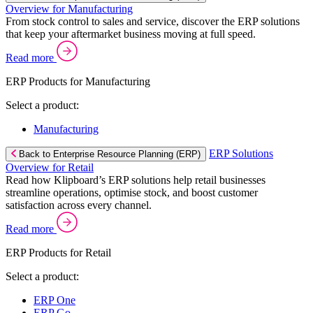
Overview for Manufacturing
From stock control to sales and service, discover the ERP solutions
that keep your aftermarket business moving at full speed.
Read more
ERP Products for Manufacturing
Select a product:
Manufacturing
ERP Solutions
Back to Enterprise Resource Planning (ERP)
Overview for Retail
Read how Klipboard’s ERP solutions help retail businesses
streamline operations, optimise stock, and boost customer
satisfaction across every channel.
Read more
ERP Products for Retail
Select a product:
ERP One
ERP Go