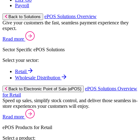
Payroll
ePOS Solutions Overview
Back to Solutions
Give your customers the fast, seamless payment experience they
expect.
Read more
Sector Specific ePOS Solutions
Select your sector:
Retail
Wholesale Distribution
ePOS Solutions Overview
Back to Electronic Point of Sale (ePOS)
for Retail
Speed up sales, simplify stock control, and deliver those seamless in-
store experiences your customers will enjoy.
Read more
ePOS Products for Retail
Select a product: