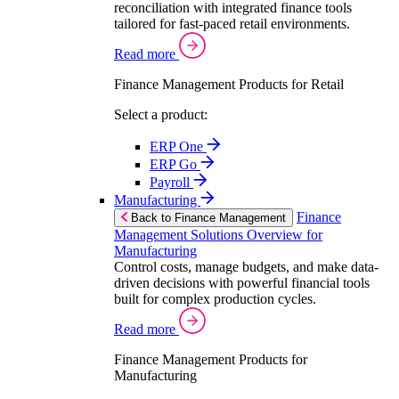
reconciliation with integrated finance tools
tailored for fast-paced retail environments.
Read more
Finance Management Products for Retail
Select a product:
ERP One
ERP Go
Payroll
Manufacturing
Finance
Back to Finance Management
Management Solutions Overview for
Manufacturing
Control costs, manage budgets, and make data-
driven decisions with powerful financial tools
built for complex production cycles.
Read more
Finance Management Products for
Manufacturing