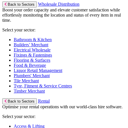
Wholesale Distribution
Back to Sectors
Boost your order capacity and elevate customer satisfaction while
effortlessly monitoring the location and status of every item in real
time.
Select your sector:
Bathroom & Kitchen
Builders’ Merchant
Electrical Wholesale
Fixings & Fastenings
Flooring & Surfaces
Food & Beverage
Liquor Retail Management
Plumbers' Merchant
Tile Merchant
Tyre, Fitment & Service Centres
Timber Merchant
Rental
Back to Sectors
Optimise your rental operations with our world-class hire software.
Select your sector:
Access & Lifting