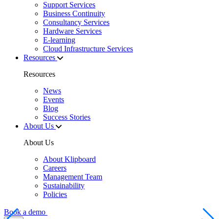
Support Services
Business Continuity
Consultancy Services
Hardware Services
E-learning
Cloud Infrastructure Services
Resources
Resources
News
Events
Blog
Success Stories
About Us
About Us
About Klipboard
Careers
Management Team
Sustainability
Policies
Book a demo