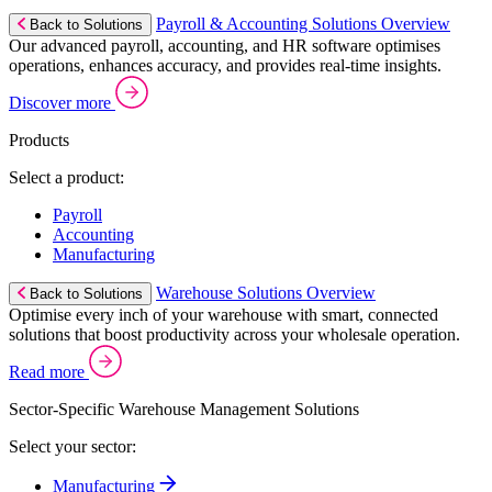
Payroll & Accounting Solutions Overview
Back to Solutions
Our advanced payroll, accounting, and HR software optimises
operations, enhances accuracy, and provides real-time insights.
Discover more
Products
Select a product:
Payroll
Accounting
Manufacturing
Warehouse Solutions Overview
Back to Solutions
Optimise every inch of your warehouse with smart, connected
solutions that boost productivity across your wholesale operation.
Read more
Sector-Specific Warehouse Management Solutions
Select your sector:
Manufacturing