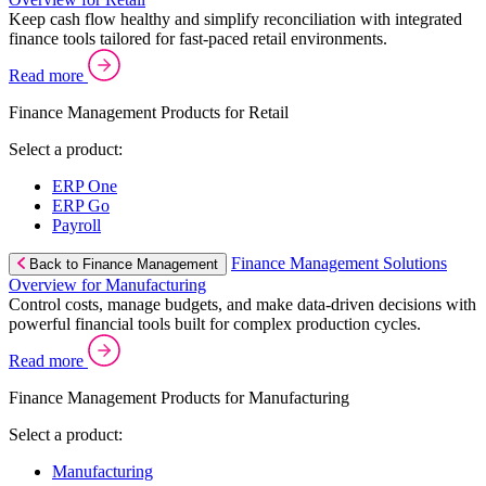
Keep cash flow healthy and simplify reconciliation with integrated
finance tools tailored for fast-paced retail environments.
Read more
Finance Management Products for Retail
Select a product:
ERP One
ERP Go
Payroll
Finance Management Solutions
Back to Finance Management
Overview for Manufacturing
Control costs, manage budgets, and make data-driven decisions with
powerful financial tools built for complex production cycles.
Read more
Finance Management Products for Manufacturing
Select a product:
Manufacturing