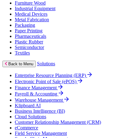
Furniture Wood
Industrial Equipment
Medical Devices
Metal Fabrication
Packaging
Paper Printing
Pharmaceuticals
Plastic Rubber
Semiconductor
Textiles
Solutions
Back to Menu
Enterprise Resource Planning (ERP)
Electronic Point of Sale (ePOS)
Finance Management
Payroll & Accounting
Warehouse Management
Klipboard AI
Business Intelligence (BI)
Cloud Solutions
Customer Relationship Management (CRM)
eCommerce
Field Service Management