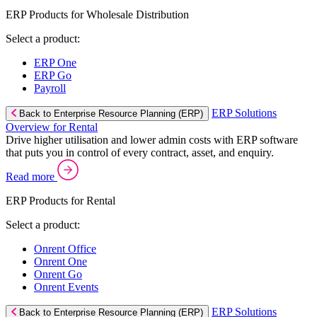
ERP Products for Wholesale Distribution
Select a product:
ERP One
ERP Go
Payroll
ERP Solutions
Back to Enterprise Resource Planning (ERP)
Overview for Rental
Drive higher utilisation and lower admin costs with ERP software
that puts you in control of every contract, asset, and enquiry.
Read more
ERP Products for Rental
Select a product:
Onrent Office
Onrent One
Onrent Go
Onrent Events
ERP Solutions
Back to Enterprise Resource Planning (ERP)