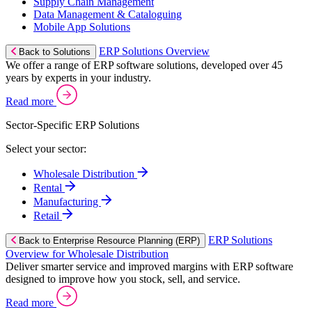
Supply Chain Management
Data Management & Cataloguing
Mobile App Solutions
ERP Solutions Overview
Back to Solutions
We offer a range of ERP software solutions, developed over 45
years by experts in your industry.
Read more
Sector-Specific ERP Solutions
Select your sector:
Wholesale Distribution
Rental
Manufacturing
Retail
ERP Solutions
Back to Enterprise Resource Planning (ERP)
Overview for Wholesale Distribution
Deliver smarter service and improved margins with ERP software
designed to improve how you stock, sell, and service.
Read more