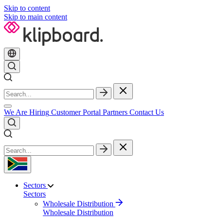
Skip to content
Skip to main content
We Are Hiring
Customer Portal
Partners
Contact Us
Sectors
Sectors
Wholesale Distribution
Wholesale Distribution