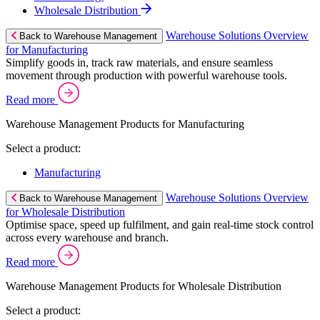
Wholesale Distribution
Warehouse Solutions Overview
Back to Warehouse Management
for Manufacturing
Simplify goods in, track raw materials, and ensure seamless
movement through production with powerful warehouse tools.
Read more
Warehouse Management Products for Manufacturing
Select a product:
Manufacturing
Warehouse Solutions Overview
Back to Warehouse Management
for Wholesale Distribution
Optimise space, speed up fulfilment, and gain real-time stock control
across every warehouse and branch.
Read more
Warehouse Management Products for Wholesale Distribution
Select a product: