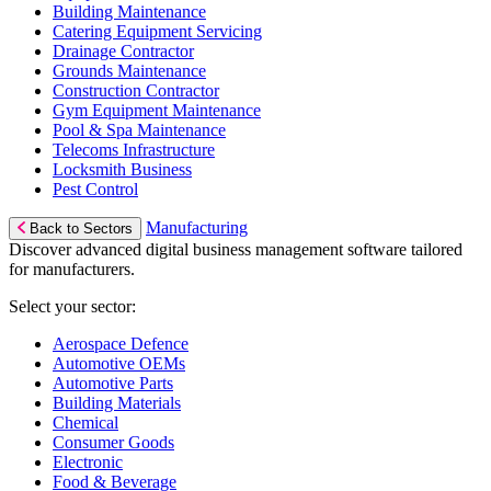
Building Maintenance
Catering Equipment Servicing
Drainage Contractor
Grounds Maintenance
Construction Contractor
Gym Equipment Maintenance
Pool & Spa Maintenance
Telecoms Infrastructure
Locksmith Business
Pest Control
Manufacturing
Back to Sectors
Discover advanced digital business management software tailored
for manufacturers.
Select your sector:
Aerospace Defence
Automotive OEMs
Automotive Parts
Building Materials
Chemical
Consumer Goods
Electronic
Food & Beverage