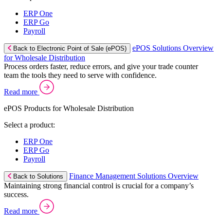
ERP One
ERP Go
Payroll
ePOS Solutions Overview
Back to Electronic Point of Sale (ePOS)
for Wholesale Distribution
Process orders faster, reduce errors, and give your trade counter
team the tools they need to serve with confidence.
Read more
ePOS Products for Wholesale Distribution
Select a product:
ERP One
ERP Go
Payroll
Finance Management Solutions Overview
Back to Solutions
Maintaining strong financial control is crucial for a company’s
success.
Read more