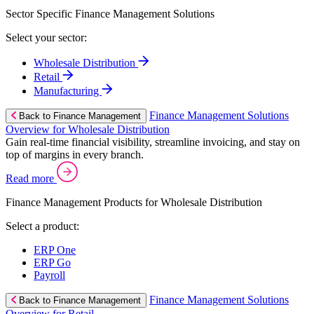
Sector Specific Finance Management Solutions
Select your sector:
Wholesale Distribution
Retail
Manufacturing
Finance Management Solutions
Back to Finance Management
Overview for Wholesale Distribution
Gain real-time financial visibility, streamline invoicing, and stay on
top of margins in every branch.
Read more
Finance Management Products for Wholesale Distribution
Select a product:
ERP One
ERP Go
Payroll
Finance Management Solutions
Back to Finance Management
Overview for Retail