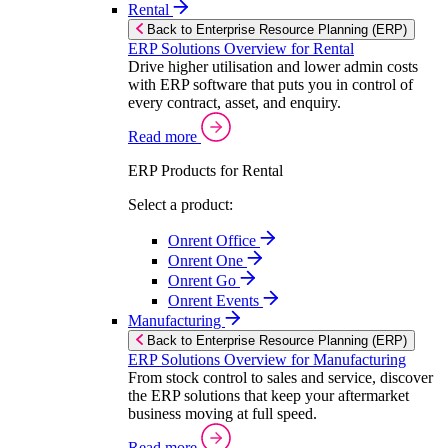
Rental
Back to Enterprise Resource Planning (ERP)
ERP Solutions Overview for Rental
Drive higher utilisation and lower admin costs
with ERP software that puts you in control of
every contract, asset, and enquiry.
Read more
ERP Products for Rental
Select a product:
Onrent Office
Onrent One
Onrent Go
Onrent Events
Manufacturing
Back to Enterprise Resource Planning (ERP)
ERP Solutions Overview for Manufacturing
From stock control to sales and service, discover
the ERP solutions that keep your aftermarket
business moving at full speed.
Read more