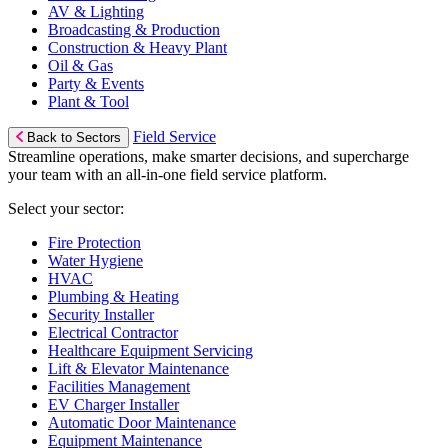
AV & Lighting
Broadcasting & Production
Construction & Heavy Plant
Oil & Gas
Party & Events
Plant & Tool
Field Service
Back to Sectors
Streamline operations, make smarter decisions, and supercharge
your team with an all-in-one field service platform.
Select your sector:
Fire Protection
Water Hygiene
HVAC
Plumbing & Heating
Security Installer
Electrical Contractor
Healthcare Equipment Servicing
Lift & Elevator Maintenance
Facilities Management
EV Charger Installer
Automatic Door Maintenance
Equipment Maintenance