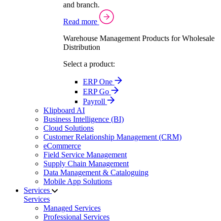
and branch.
Read more
Warehouse Management Products for Wholesale
Distribution
Select a product:
ERP One
ERP Go
Payroll
Klipboard AI
Business Intelligence (BI)
Cloud Solutions
Customer Relationship Management (CRM)
eCommerce
Field Service Management
Supply Chain Management
Data Management & Cataloguing
Mobile App Solutions
Services
Services
Managed Services
Professional Services