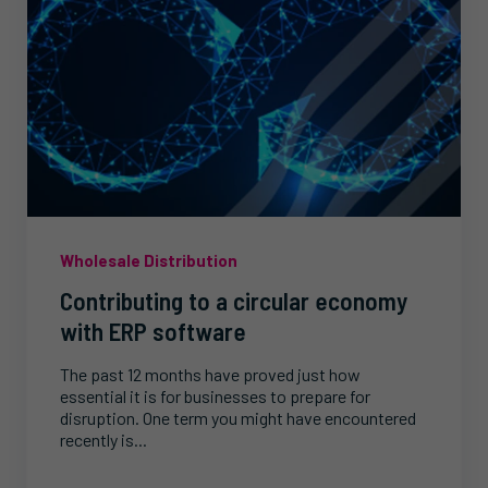
Wholesale Distribution
Contributing to a circular economy
with ERP software
The past 12 months have proved just how
essential it is for businesses to prepare for
disruption. One term you might have encountered
recently is...