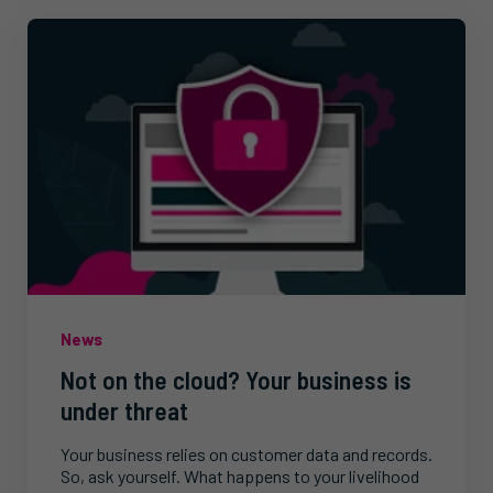
News
Not on the cloud? Your business is
under threat
Your business relies on customer data and records.
So, ask yourself. What happens to your livelihood