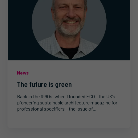
News
The future is green
Back in the 1990s, when I founded ECO - the UK’s
pioneering sustainable architecture magazine for
professional specifiers – the issue of...