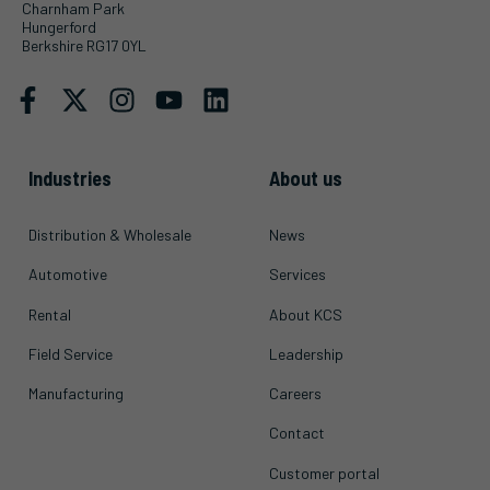
Charnham Park
Hungerford
Berkshire RG17 0YL
Industries
About us
Distribution & Wholesale
News
Automotive
Services
Rental
About KCS
Field Service
Leadership
Manufacturing
Careers
Contact
Customer portal