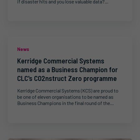
if disaster hits and you lose valuable data?...
News
Kerridge Commercial Systems
named as a Business Champion for
CLC's CO2nstruct Zero programme
Kerridge Commercial Systems (KCS) are proud to
be one of eleven organisations to be named as
Business Champions in the final round of the...