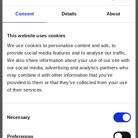
Kerridge Commercial Systems to
Consent
Details
About
exhibit at 2021 NMBS Trade
Exhibition
This website uses cookies
Kerridge Commercial Systems (KCS) to
demonstrate how its solutions can improve
We use cookies to personalise content and ads, to
efficiency for merchants by digitising essential
provide social media features and to analyse our traffic.
business processes...
We also share information about your use of our site with
our social media, advertising and analytics partners who
×
may combine it with other information that you’ve
provided to them or that they’ve collected from your use
of their services.
Same team. Same service. New
News
name.
C
BSS selects K8 from Kerridge CS as
Necessary
o
its trading platform for building
Kerridge Commercial Systems has rebranded
n
to Klipboard.
future growth
s
Preferences