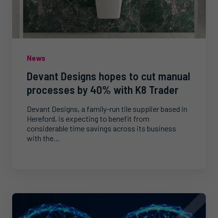
News
Devant Designs hopes to cut manual
processes by 40% with K8 Trader
Devant Designs, a family-run tile supplier based in
Hereford, is expecting to benefit from
considerable time savings across its business
with the...