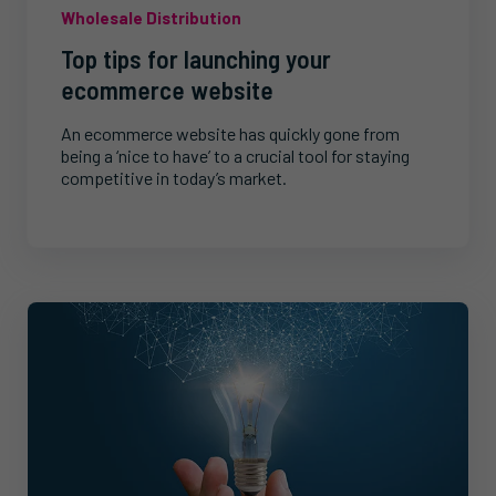
Wholesale Distribution
Top tips for launching your
ecommerce website
An ecommerce website has quickly gone from
being a ‘nice to have’ to a crucial tool for staying
competitive in today’s market.