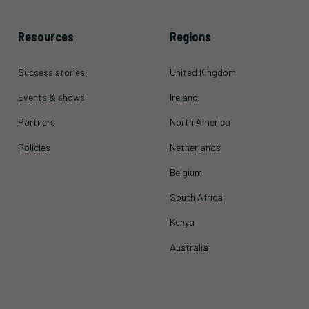
Resources
Regions
Success stories
United Kingdom
Events & shows
Ireland
Partners
North America
Policies
Netherlands
Belgium
South Africa
Kenya
Australia