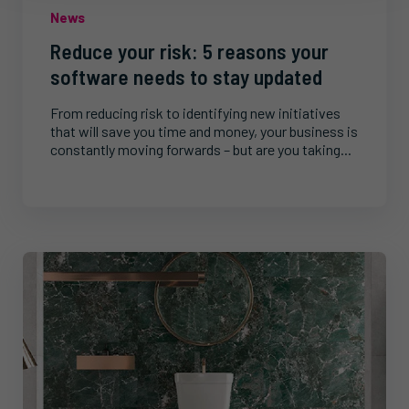
News
Reduce your risk: 5 reasons your
software needs to stay updated
From reducing risk to identifying new initiatives
that will save you time and money, your business is
constantly moving forwards – but are you taking...