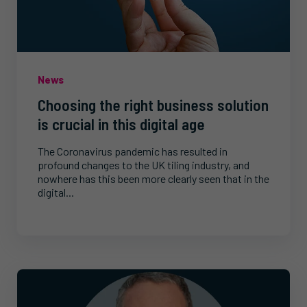
News
Choosing the right business solution
is crucial in this digital age
The Coronavirus pandemic has resulted in
profound changes to the UK tiling industry, and
nowhere has this been more clearly seen that in the
digital...