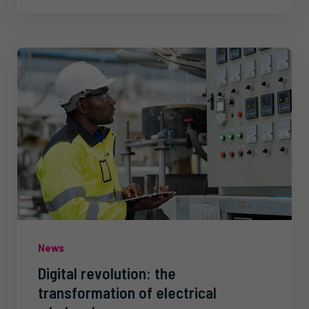
News
Digital revolution: the
transformation of electrical