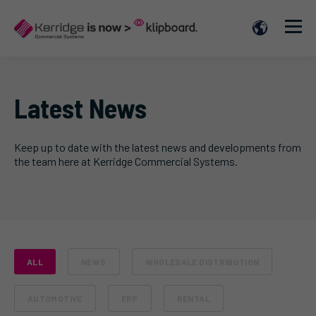
Latest News
Keep up to date with the latest news and developments from
the team here at Kerridge Commercial Systems.
ALL
NEWS
WHOLESALE DISTRIBUTION
AUTOMOTIVE
ERP
RENTAL