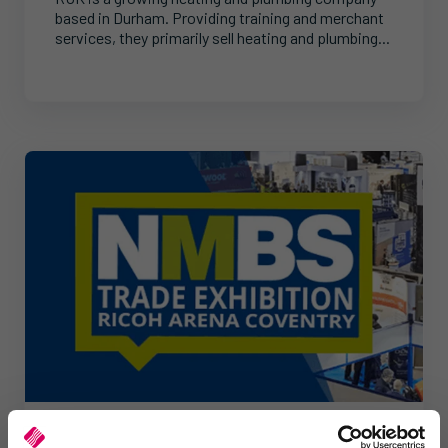
based in Durham. Providing training and merchant
services, they primarily sell heating and plumbing...
News