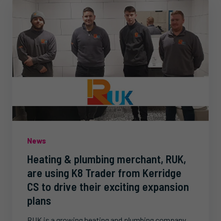
News
Heating & plumbing merchant, RUK,
are using K8 Trader from Kerridge
CS to drive their exciting expansion
plans
RUK is a growing heating and plumbing company