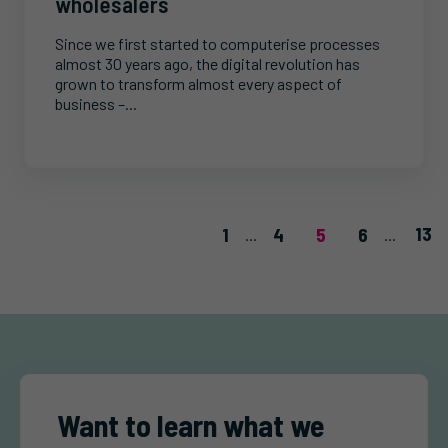
wholesalers
Since we first started to computerise processes
almost 30 years ago, the digital revolution has
grown to transform almost every aspect of
business –...
13
1
4
5
6
...
...
Want to learn what we