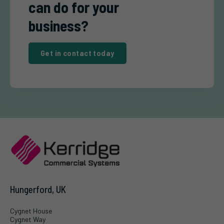
can do for your
business?
Get in contact today
Hungerford, UK
Cygnet House
Cygnet Way