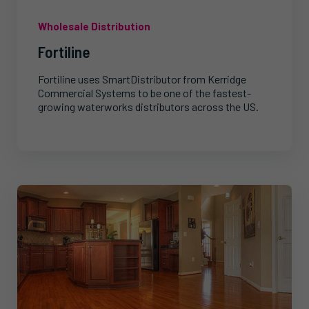
Wholesale Distribution
Fortiline
Fortiline uses SmartDistributor from Kerridge
Commercial Systems to be one of the fastest-
growing waterworks distributors across the US.