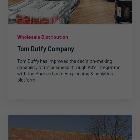
Wholesale Distribution
Tom Duffy Company
Tom Duffy has improved the decision-making
capability of its business through K8's integration
with the Phocas business planning & analytics
platform.