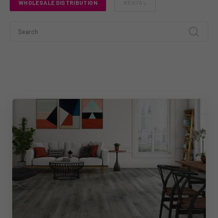
WHOLESALE DISTRIBUTION
RENTAL