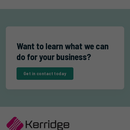
Want to learn what we can
do for your business?
Get in contact today