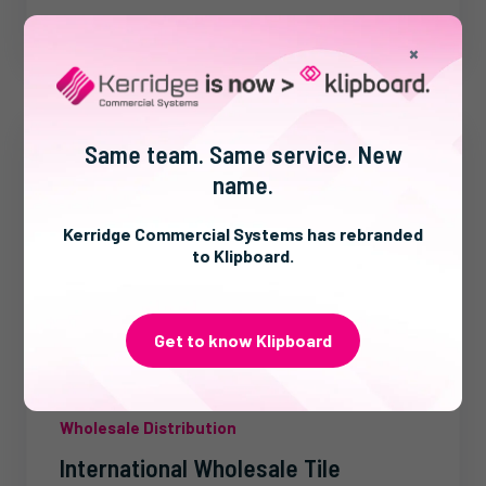
×
Same team. Same service. New
name.
Kerridge Commercial Systems has rebranded
to Klipboard.
Get to know Klipboard
Wholesale Distribution
International Wholesale Tile