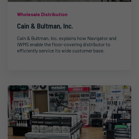
Wholesale Distribution
Cain & Bultman, Inc.
Cain & Bultman, Inc. explains how Navigator and
IWMS enable the floor-covering distributor to
efficiently service its wide customer base.