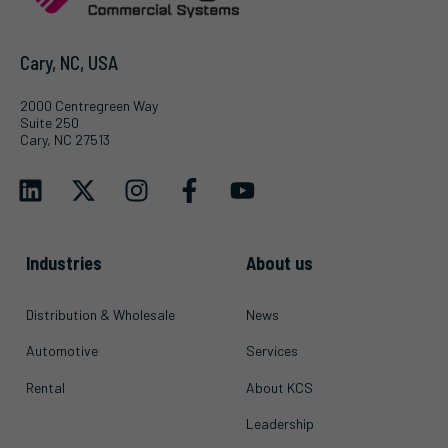
Cary, NC, USA
2000 Centregreen Way
Suite 250
Cary, NC 27513
Industries
About us
Distribution & Wholesale
News
Automotive
Services
Rental
About KCS
Leadership