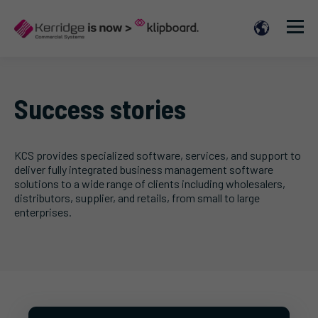
Success stories
KCS provides specialized software, services, and support to
deliver fully integrated business management software
solutions to a wide range of clients including wholesalers,
distributors, supplier, and retails, from small to large
enterprises.