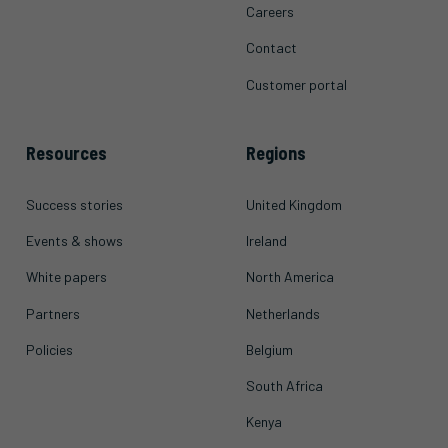
Careers
Contact
Customer portal
Resources
Regions
Success stories
United Kingdom
Events & shows
Ireland
White papers
North America
Partners
Netherlands
Policies
Belgium
South Africa
Kenya