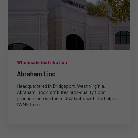
Wholesale Distribution
Abraham Linc
Headquartered in Bridgeport, West Virginia,
Abraham Linc distributes high-quality floor
products across the mid-Atlantic with the help of
IWMS from...