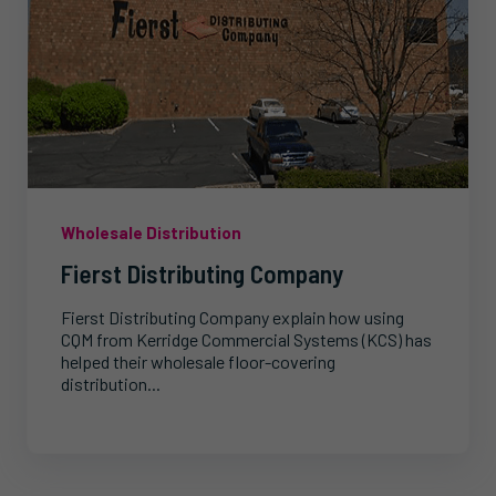
Wholesale Distribution
Fierst Distributing Company
Fierst Distributing Company explain how using
CQM from Kerridge Commercial Systems (KCS) has
helped their wholesale floor-covering
distribution...