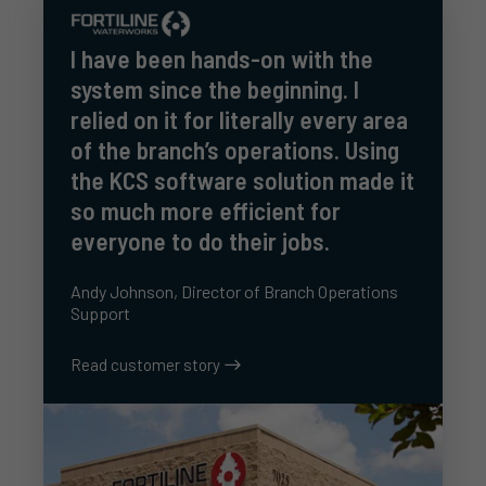
I have been hands-on with the
system since the beginning. I
relied on it for literally every area
of the branch’s operations. Using
the KCS software solution made it
so much more efficient for
everyone to do their jobs.
Andy Johnson, Director of Branch Operations
Support
Read customer story