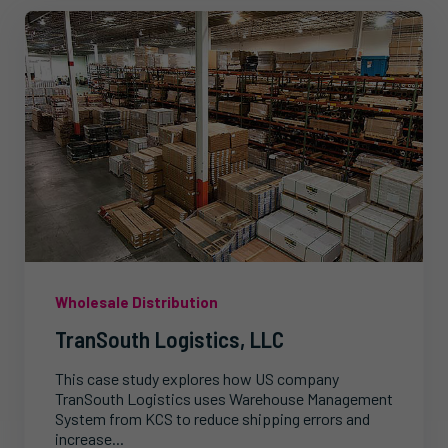
Wholesale Distribution
TranSouth Logistics, LLC
This case study explores how US company
TranSouth Logistics uses Warehouse Management
System from KCS to reduce shipping errors and
increase...