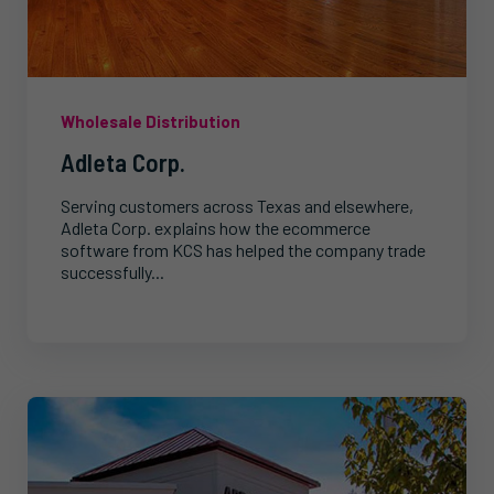
Wholesale Distribution
Adleta Corp.
Serving customers across Texas and elsewhere,
Adleta Corp. explains how the ecommerce
software from KCS has helped the company trade
successfully...