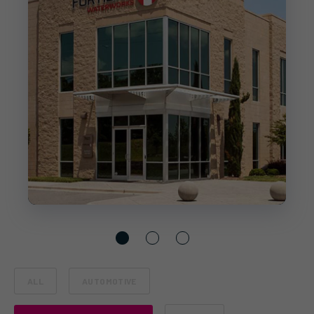
ALL
AUTOMOTIVE