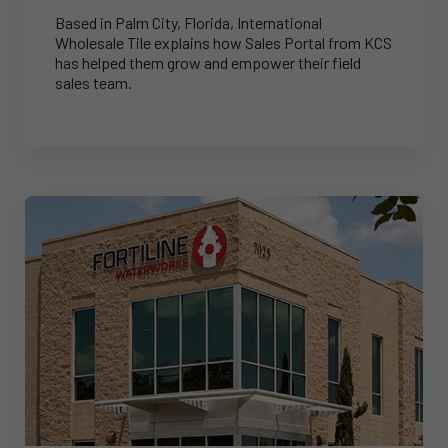
Based in Palm City, Florida, International
Wholesale Tile explains how Sales Portal from KCS
has helped them grow and empower their field
sales team.