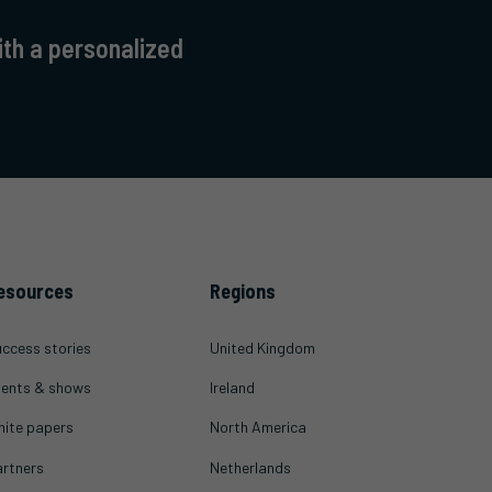
ith a personalized
esources
Regions
ccess stories
United Kingdom
ents & shows
Ireland
ite papers
North America
rtners
Netherlands