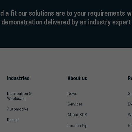
 a fit our solutions are to your requirements w
demonstration delivered by an industry expert
Industries
About us
R
Distribution &
News
Su
Wholesale
Services
Ev
Automotive
About KCS
Wh
Rental
Leadership
Pa