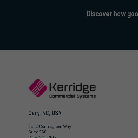
Discover how good
Cary, NC, USA
2000 Centregreen Way
Suite 250
Cary, NC 27513