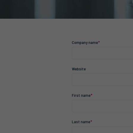
Company name
*
Website
First name
*
Last name
*