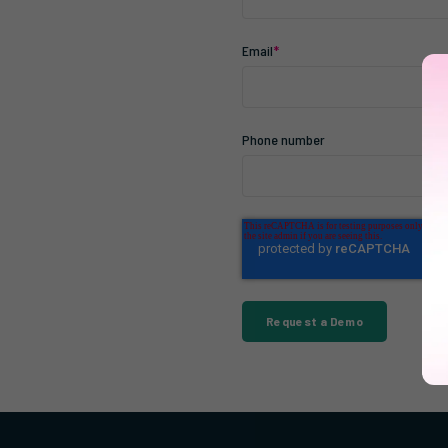
Email
*
Phone number