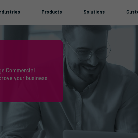
ndustries
Products
Solutions
Cust
idge Commercial
prove your business