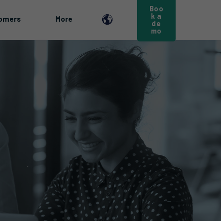
Boo
k a
omers
More
de
mo