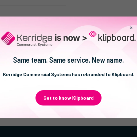
×
Same team. Same service. New name.
Kerridge Commercial Systems has rebranded to Klipboard.
Get to know Klipboard