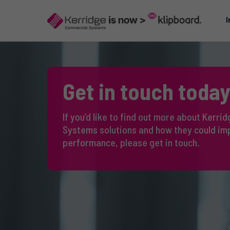
I
Get in touch today
If you’d like to find out more about Kerr
Systems solutions and how they could im
performance, please get in touch.