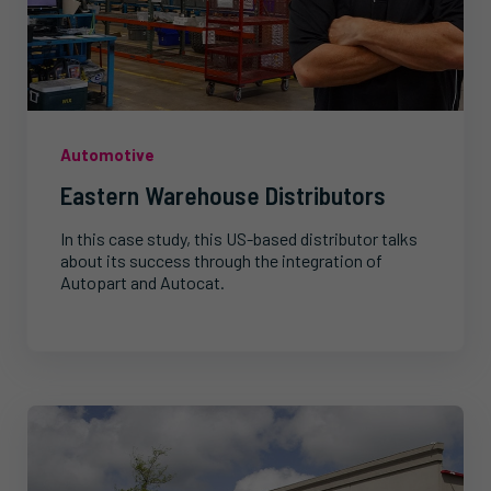
Automotive
Eastern Warehouse Distributors
In this case study, this US-based distributor talks
about its success through the integration of
Autopart and Autocat.