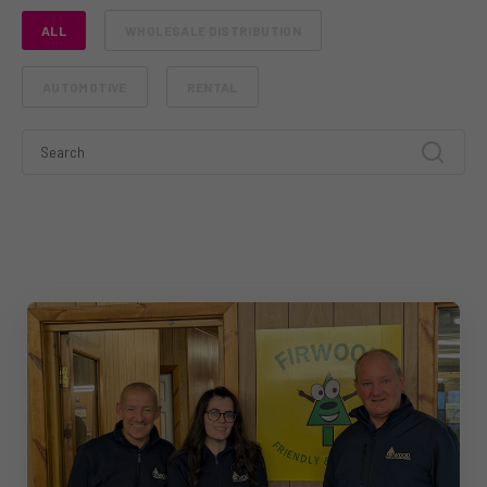
ALL
WHOLESALE DISTRIBUTION
AUTOMOTIVE
RENTAL