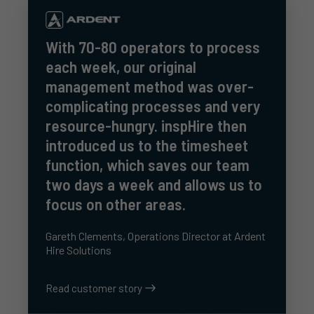
With 70-80 operators to process
each week, our original
management method was over-
complicating processes and very
resource-hungry. inspHire then
introduced us to the timesheet
function, which saves our team
two days a week and allows us to
focus on other areas.
Gareth Clements, Operations Director at Ardent
Hire Solutions
Read customer story