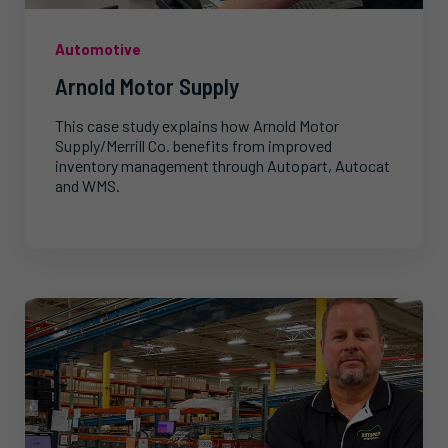
Automotive
Arnold Motor Supply
This case study explains how Arnold Motor
Supply/Merrill Co. benefits from improved
inventory management through Autopart, Autocat
and WMS.