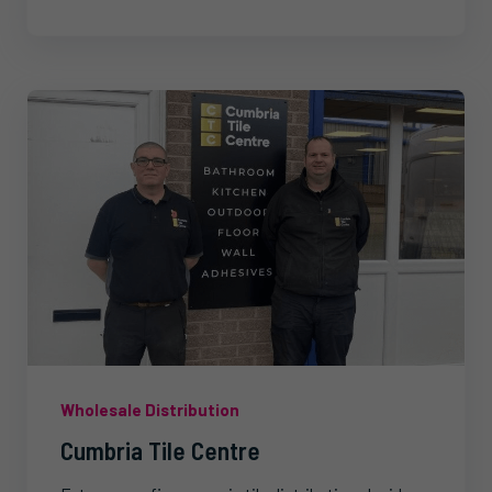
Wholesale Distribution
Cumbria Tile Centre