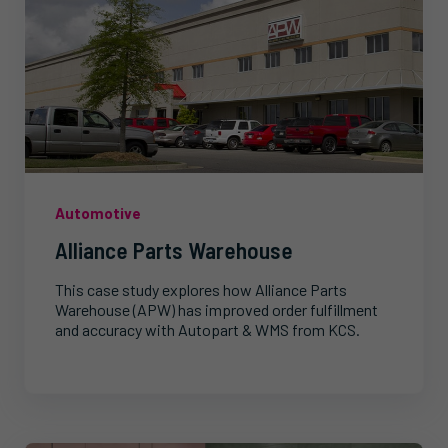
Automotive
Alliance Parts Warehouse
This case study explores how Alliance Parts
Warehouse (APW) has improved order fulfillment
and accuracy with Autopart & WMS from KCS.