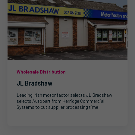
Wholesale Distribution
JL Bradshaw
Leading Irish motor factor selects JL Bradshaw
selects Autopart from Kerridge Commercial
Systems to cut supplier processing time