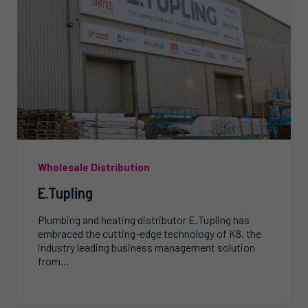
Wholesale Distribution
E.Tupling
Plumbing and heating distributor E.Tupling has
embraced the cutting-edge technology of K8, the
industry leading business management solution
from...