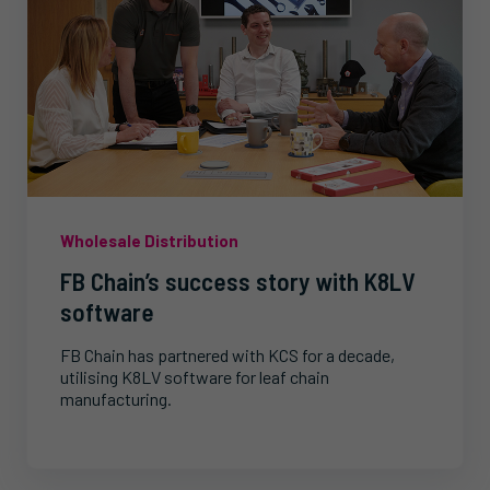
Wholesale Distribution
FB Chain’s success story with K8LV
software
FB Chain has partnered with KCS for a decade,
utilising K8LV software for leaf chain
manufacturing.