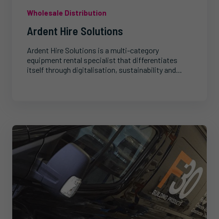
Wholesale Distribution
Ardent Hire Solutions
Ardent Hire Solutions is a multi-category
equipment rental specialist that differentiates
itself through digitalisation, sustainability and...