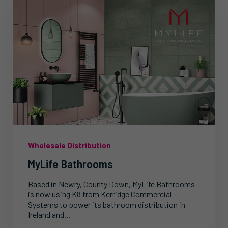
Wholesale Distribution
MyLife Bathrooms
Based in Newry, County Down, MyLife Bathrooms
is now using K8 from Kerridge Commercial
Systems to power its bathroom distribution in
Ireland and...