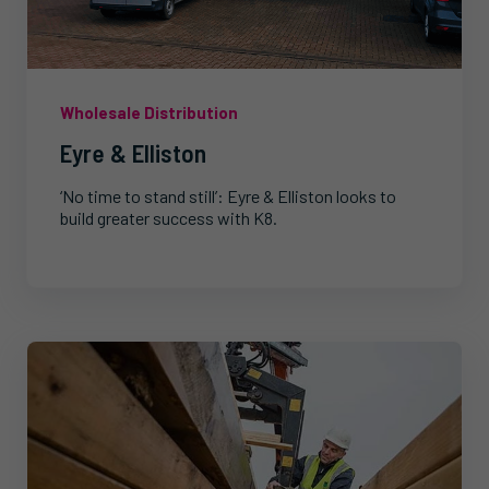
Wholesale Distribution
Eyre & Elliston
‘No time to stand still’: Eyre & Elliston looks to
build greater success with K8.