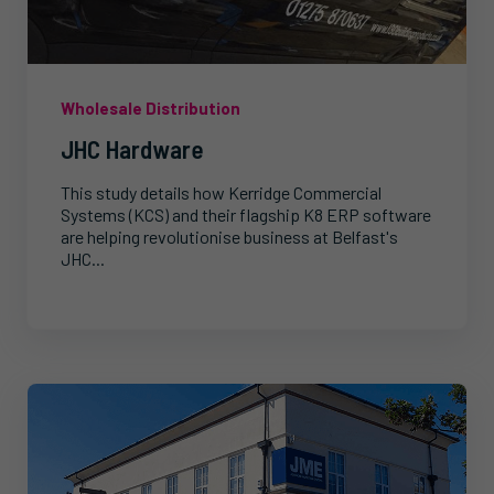
Wholesale Distribution
JHC Hardware
This study details how Kerridge Commercial
Systems (KCS) and their flagship K8 ERP software
are helping revolutionise business at Belfast's
JHC...