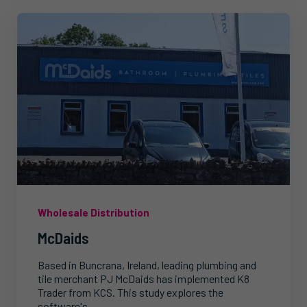
Wholesale Distribution
McDaids
Based in Buncrana, Ireland, leading plumbing and
tile merchant PJ McDaids has implemented K8
Trader from KCS. This study explores the
software's...