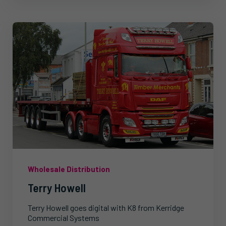
Wholesale Distribution
Terry Howell
Terry Howell goes digital with K8 from Kerridge
Commercial Systems