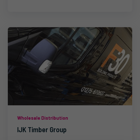
Wholesale Distribution
IJK Timber Group