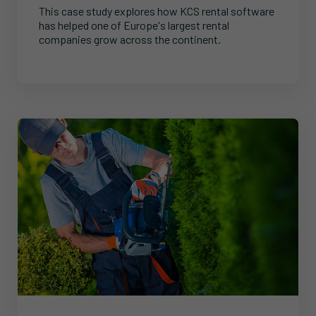
This case study explores how KCS rental software
has helped one of Europe's largest rental
companies grow across the continent.