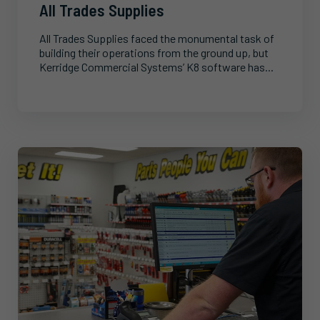
All Trades Supplies
All Trades Supplies faced the monumental task of
building their operations from the ground up, but
Kerridge Commercial Systems’ K8 software has...