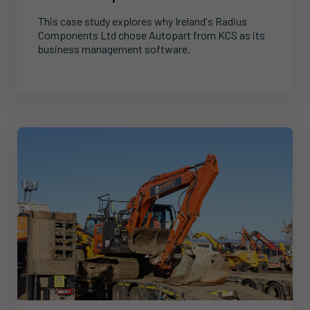
This case study explores why Ireland's Radius
Components Ltd chose Autopart from KCS as its
business management software.