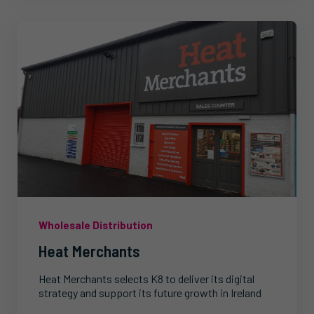
Wholesale Distribution
Heat Merchants
Heat Merchants selects K8 to deliver its digital
strategy and support its future growth in Ireland