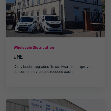
Wholesale Distribution
JME
X-ray leader upgrades its software for improved
customer service and reduced costs.