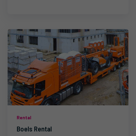
Rental
Boels Rental