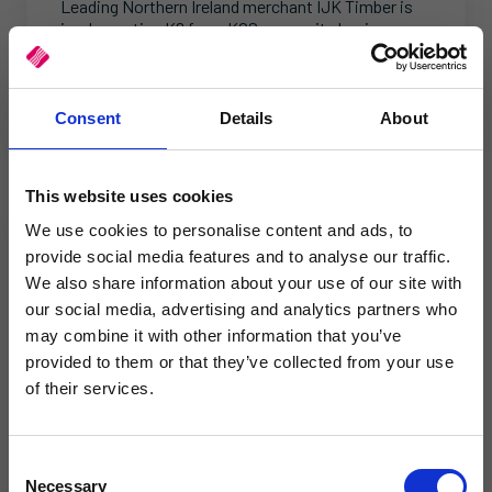
Leading Northern Ireland merchant IJK Timber is
implementing K8 from KCS across its business.
This article explores the reasons behind their
decision.
Consent
Details
About
This website uses cookies
We use cookies to personalise content and ads, to
provide social media features and to analyse our traffic.
We also share information about your use of our site with
our social media, advertising and analytics partners who
×
may combine it with other information that you’ve
provided to them or that they’ve collected from your use
of their services.
Same team. Same service. New
name.
C
Necessary
o