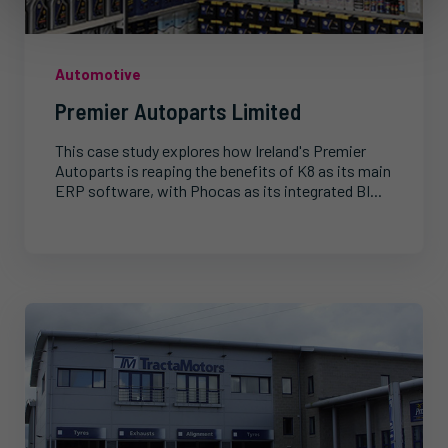
Automotive
Premier Autoparts Limited
This case study explores how Ireland's Premier
Autoparts is reaping the benefits of K8 as its main
ERP software, with Phocas as its integrated BI...