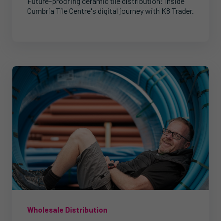
Future-proofing ceramic tile distribution: Inside
Cumbria Tile Centre's digital journey with K8 Trader.
Wholesale Distribution