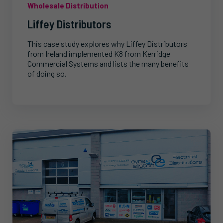
Wholesale Distribution
Liffey Distributors
This case study explores why Liffey Distributors
from Ireland implemented K8 from Kerridge
Commercial Systems and lists the many benefits
of doing so.