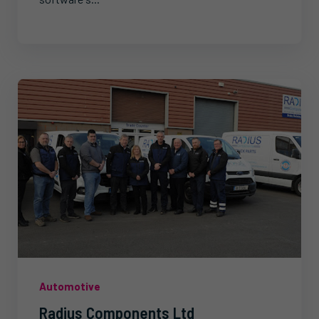
Automotive
Radius Components Ltd