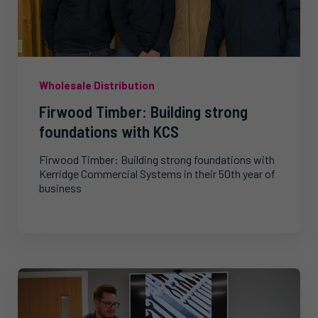
Wholesale Distribution
Firwood Timber: Building strong
foundations with KCS
Firwood Timber: Building strong foundations with
Kerridge Commercial Systems in their 50th year of
business