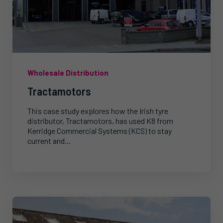
Wholesale Distribution
Tractamotors
This case study explores how the Irish tyre
distributor, Tractamotors, has used K8 from
Kerridge Commercial Systems (KCS) to stay
current and...