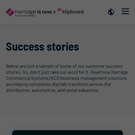
Success stories
Below are just a sample of some of our customer success
stories. So, don't just take our word for it. Read how Kerridge
Commercial Systems (KCS) business management solutions
are helping companies digitally transform across the
distribution, automotive, and rental industries.