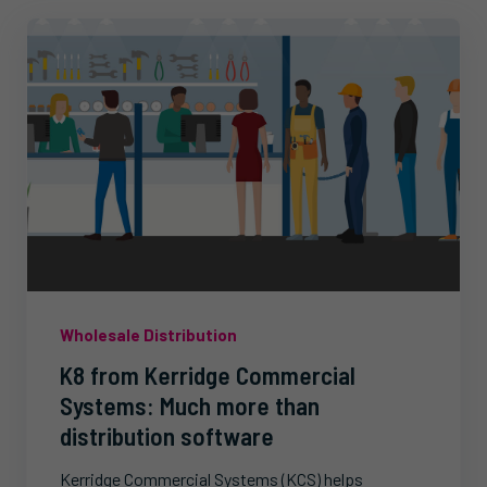
Wholesale Distribution
K8 from Kerridge Commercial
Systems: Much more than
distribution software
Kerridge Commercial Systems (KCS) helps