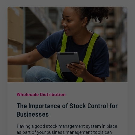
Wholesale Distribution
The Importance of Stock Control for
Businesses
Having a good stock management system in place
as part of your business management tools can