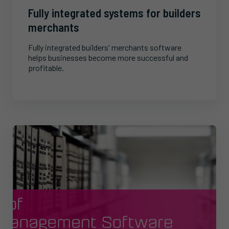
Fully integrated systems for builders
merchants
Fully integrated builders' merchants software
helps businesses become more successful and
profitable.