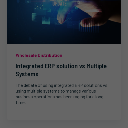
Wholesale Distribution
Integrated ERP solution vs Multiple
Systems
The debate of using integrated ERP solutions vs.
using multiple systems to manage various
business operations has been raging for a long
time.