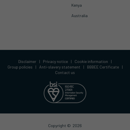
Kenya
Australia
Disclaimer
|
Privacy notice
|
Cookie information
|
Group policies
|
Anti-slavery statement
|
BBBEE Certificate
|
Contact us
Copyright ©
2026