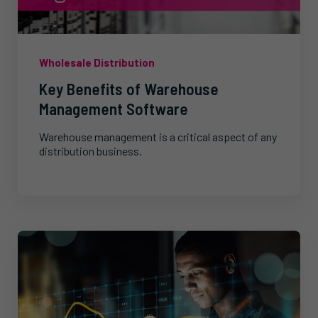
Wholesale Distribution
Key Benefits of Warehouse
Management Software
Warehouse management is a critical aspect of any
distribution business.