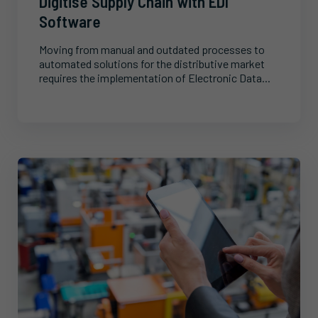
Digitise Supply Chain with EDI
Software
Moving from manual and outdated processes to
automated solutions for the distributive market
requires the implementation of Electronic Data...