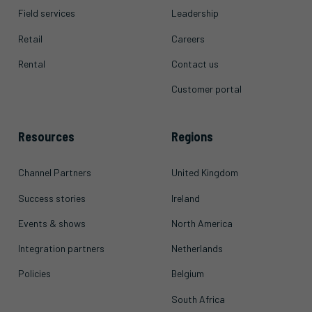
Field services
Leadership
Retail
Careers
Rental
Contact us
Customer portal
Resources
Regions
Channel Partners
United Kingdom
Success stories
Ireland
Events & shows
North America
Integration partners
Netherlands
Policies
Belgium
South Africa