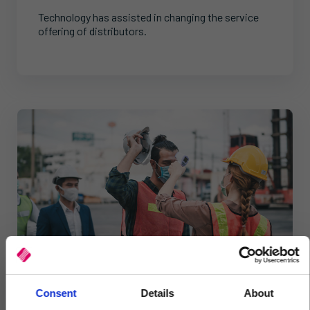
Technology has assisted in changing the service
offering of distributors.
Consent
Details
About