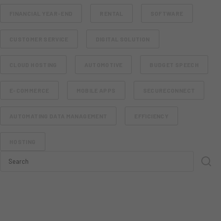
FINANCIAL YEAR-END
RENTAL
SOFTWARE
CUSTOMER SERVICE
DIGITAL SOLUTION
CLOUD HOSTING
AUTOMOTIVE
BUDGET SPEECH
E-COMMERCE
MOBILE APPS
SECURECONNECT
AUTOMATING DATA MANAGEMENT
EFFICIENCY
HOSTING