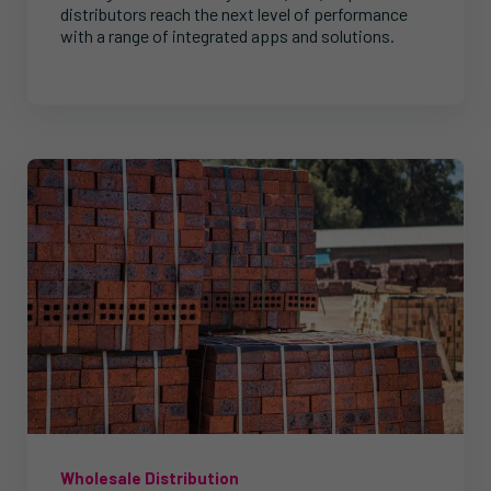
distributors reach the next level of performance
with a range of integrated apps and solutions.
Wholesale Distribution