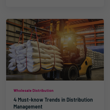
Wholesale Distribution
4 Must-know Trends in Distribution
Management