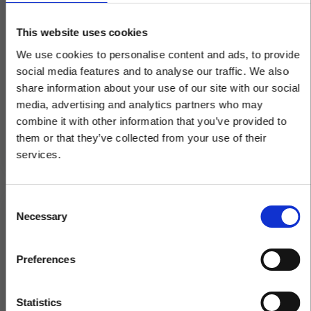
Wholesale Distribution
Trade Profitably and Safely during
This website uses cookies
the Pandemic
We use cookies to personalise content and ads, to provide
social media features and to analyse our traffic. We also
Many businesses have postponed implementing
ecommerce in the past, but the recent situation
share information about your use of our site with our social
has made it more important than ever not to be
media, advertising and analytics partners who may
left...
×
combine it with other information that you’ve provided to
them or that they’ve collected from your use of their
services.
Same team. Same service. New
name.
C
Necessary
o
Kerridge Commercial Systems has rebranded
n
to Klipboard.
s
Preferences
e
n
Get to know Klipboard
t
Statistics