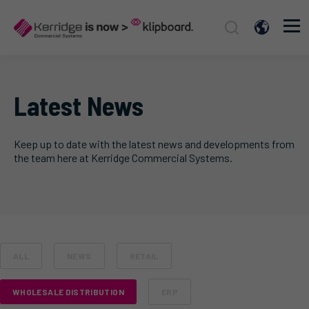
Latest News
Keep up to date with the latest news and developments from
the team here at Kerridge Commercial Systems.
ALL
NEWS
RETAIL
WHOLESALE DISTRIBUTION
ERP