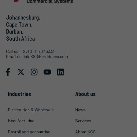
Johannesburg,
Cape Town,
Durban,
South Africa
Call us:
+27 (0) 11 707 3333
Email us:
infoK8@Kerridgecs.com
Industries
About us
Distribution & Wholesale
News
Manufacturing
Services
Payroll and accounting
About KCS