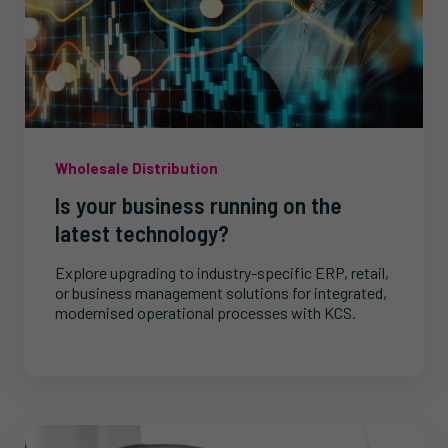
Wholesale Distribution
Is your business running on the
latest technology?
Explore upgrading to industry-specific ERP, retail,
or business management solutions for integrated,
modernised operational processes with KCS.