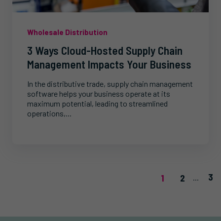
Wholesale Distribution
3 Ways Cloud-Hosted Supply Chain
Management Impacts Your Business
In the distributive trade, supply chain management
software helps your business operate at its
maximum potential, leading to streamlined
operations,...
3
1
2
...