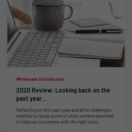
Wholesale Distribution
2020 Review: Looking back on the
past year…
Reflecting on this past year and all its challenges,
we’d like to recap some of what we have launched
to help our customers with the right tools.