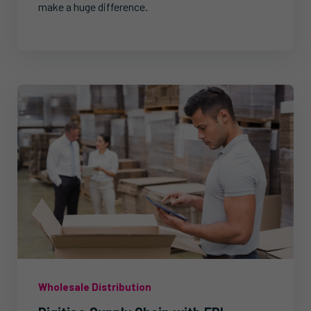
make a huge difference.
Wholesale Distribution