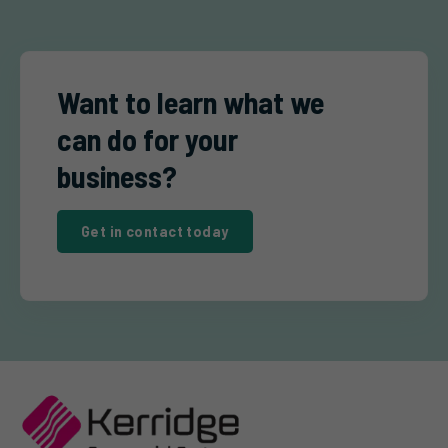
Want to learn what we
can do for your
business?
Get in contact today