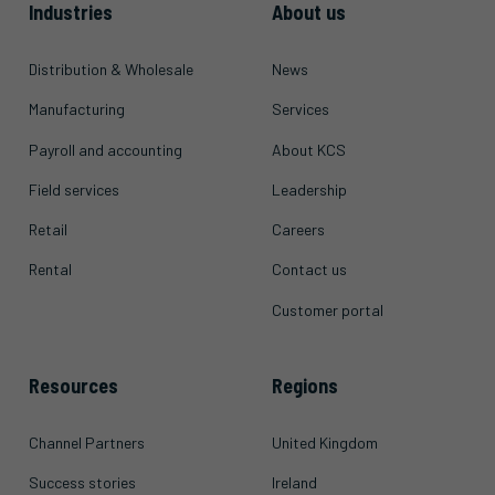
Industries
About us
Distribution & Wholesale
News
Manufacturing
Services
Payroll and accounting
About KCS
Field services
Leadership
Retail
Careers
Rental
Contact us
Customer portal
Resources
Regions
Channel Partners
United Kingdom
Success stories
Ireland