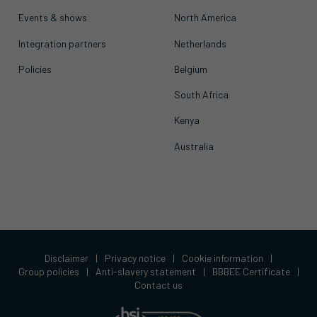
Events & shows
North America
Integration partners
Netherlands
Policies
Belgium
South Africa
Kenya
Australia
Disclaimer
|
Privacy notice
|
Cookie information
|
Group policies
|
Anti-slavery statement
|
BBBEE Certificate
|
Contact us