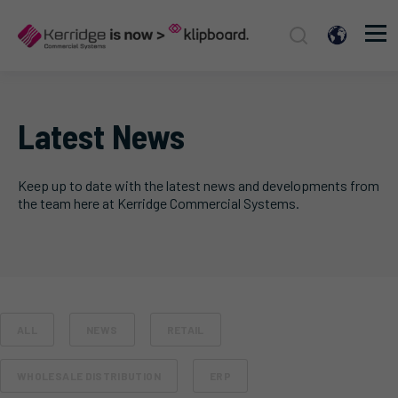
Latest News
Keep up to date with the latest news and developments from
the team here at Kerridge Commercial Systems.
ALL
NEWS
RETAIL
WHOLESALE DISTRIBUTION
ERP