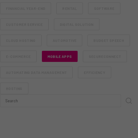
FINANCIAL YEAR-END
RENTAL
SOFTWARE
CUSTOMER SERVICE
DIGITAL SOLUTION
CLOUD HOSTING
AUTOMOTIVE
BUDGET SPEECH
E-COMMERCE
MOBILE APPS
SECURECONNECT
AUTOMATING DATA MANAGEMENT
EFFICIENCY
HOSTING