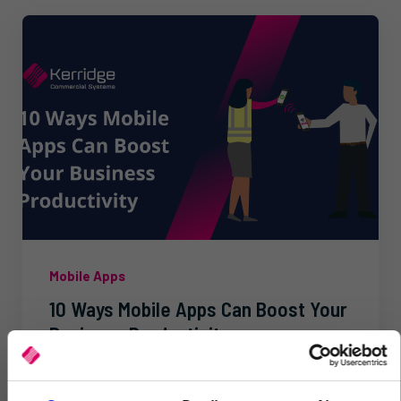
Mobile Apps
10 Ways Mobile Apps Can Boost Your
Business Productivity
Improve productivity and agility with our mobile
apps. Real-time data access, automation, and