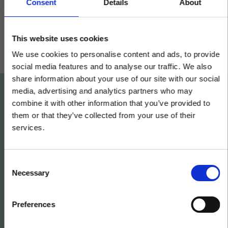
collaboration
Consent
Details
About
This website uses cookies
We use cookies to personalise content and ads, to provide
social media features and to analyse our traffic. We also
share information about your use of our site with our social
media, advertising and analytics partners who may
×
combine it with other information that you’ve provided to
them or that they’ve collected from your use of their
Want to learn what we
services.
can do for your
Same team. Same service. New
name.
business?
C
Necessary
o
Kerridge Commercial Systems has rebranded
n
to Klipboard.
Get in contact today
s
Preferences
e
n