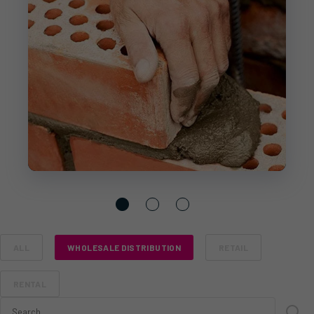
ALL
WHOLESALE DISTRIBUTION
RETAIL
RENTAL