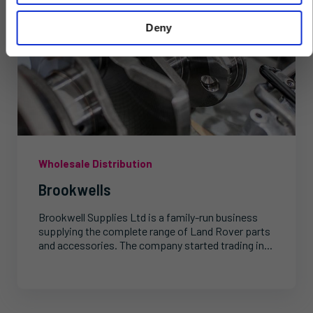
Deny
Wholesale Distribution
Brookwells
Brookwell Supplies Ltd is a family-run business
supplying the complete range of Land Rover parts
and accessories. The company started trading in...