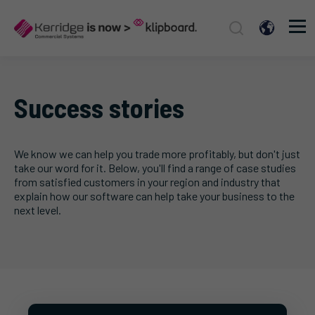
Success stories
We know we can help you trade more profitably, but don't just
take our word for it. Below, you'll find a range of case studies
from satisfied customers in your region and industry that
explain how our software can help take your business to the
next level.