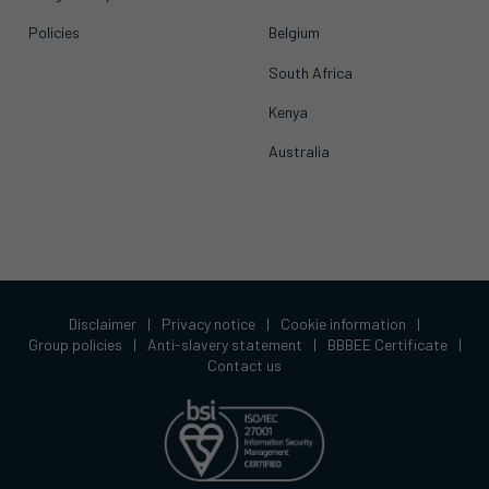
Policies
Belgium
South Africa
Kenya
Australia
Disclaimer
|
Privacy notice
|
Cookie information
|
Group policies
|
Anti-slavery statement
|
BBBEE Certificate
|
Contact us