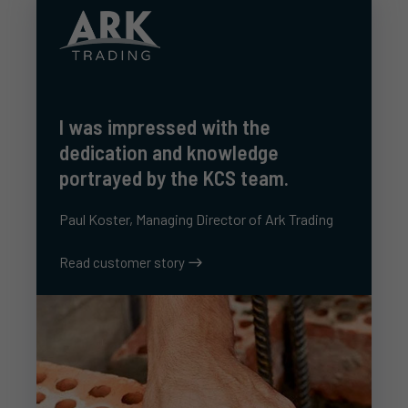
I was impressed with the
dedication and knowledge
portrayed by the KCS team.
Paul Koster, Managing Director of Ark Trading
Read customer story