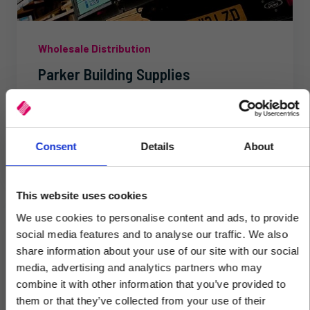
Wholesale Distribution
Parker Building Supplies
Kerridge Commercial Systems offers ‘cutting edge
software for the merchant industry’, according to
Ian Mitchell at Parker Building Supplies. Ian is...
Consent
Details
About
This website uses cookies
We use cookies to personalise content and ads, to provide
social media features and to analyse our traffic. We also
share information about your use of our site with our social
media, advertising and analytics partners who may
×
combine it with other information that you’ve provided to
them or that they’ve collected from your use of their