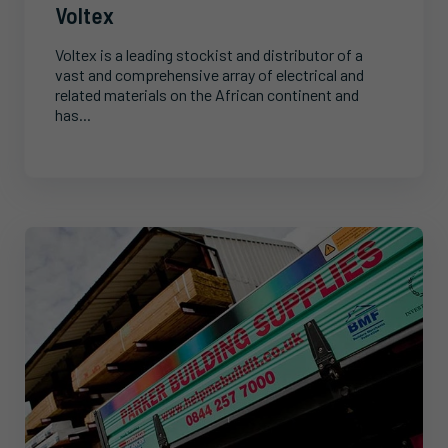
Voltex
Voltex is a leading stockist and distributor of a
vast and comprehensive array of electrical and
related materials on the African continent and
has...