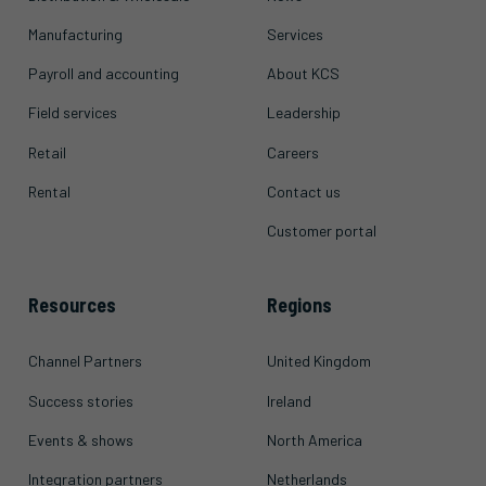
Manufacturing
Services
Payroll and accounting
About KCS
Field services
Leadership
Retail
Careers
Rental
Contact us
Customer portal
Resources
Regions
Channel Partners
United Kingdom
Success stories
Ireland
Events & shows
North America
Integration partners
Netherlands