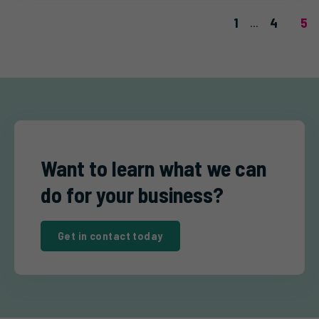
1
4
5
...
Want to learn what we can
do for your business?
Get in contact today