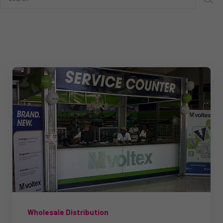
Wholesale Distribution