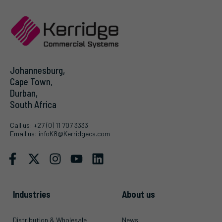
Johannesburg,
Cape Town,
Durban,
South Africa
Call us:
+27 (0) 11 707 3333
Email us:
infoK8@Kerridgecs.com
Industries
About us
Distribution & Wholesale
News